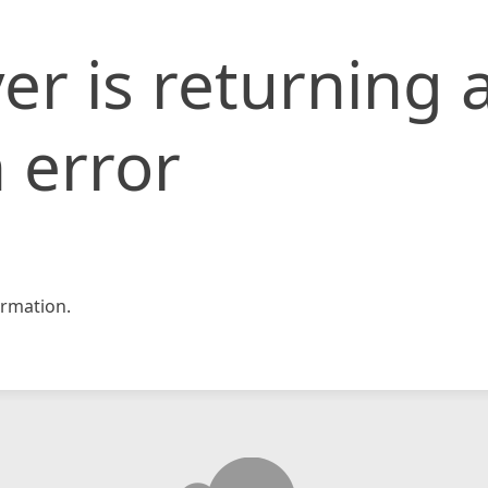
er is returning 
 error
rmation.