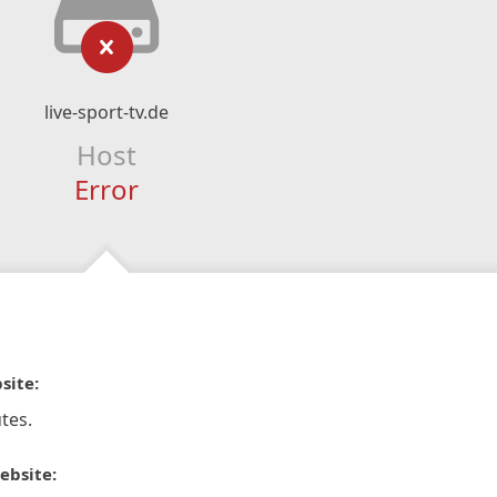
live-sport-tv.de
Host
Error
site:
tes.
ebsite: