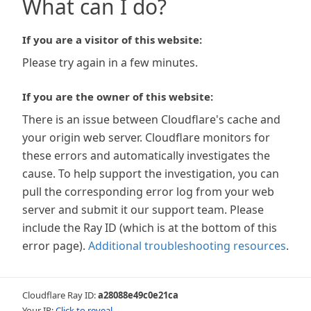
What can I do?
If you are a visitor of this website:
Please try again in a few minutes.
If you are the owner of this website:
There is an issue between Cloudflare's cache and
your origin web server. Cloudflare monitors for
these errors and automatically investigates the
cause. To help support the investigation, you can
pull the corresponding error log from your web
server and submit it our support team. Please
include the Ray ID (which is at the bottom of this
error page).
Additional troubleshooting resources
.
Cloudflare Ray ID:
a28088e49c0e21ca
Your IP:
Click to reveal